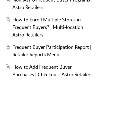
Astro Retailers
How to Enroll Multiple Stores in
Frequent Buyers? | Multi-location |
Astro Retailers
Frequent Buyer Participation Report |
Retailer Reports Menu
How to Add Frequent Buyer
Purchases | Checkout | Astro Retailers