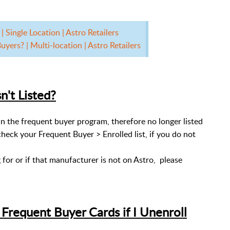
 Single Location | Astro Retailers
yers? | Multi-location | Astro Retailers
n't Listed?
d in the frequent buyer program, therefore no longer listed
check your Frequent Buyer > Enrolled list, if you do not
g for or if that manufacturer is not on Astro, please
requent Buyer Cards if I Unenroll