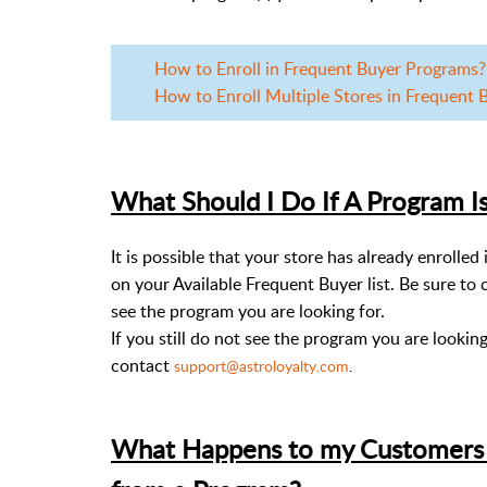
How to Enroll in Frequent Buyer Programs? |
How to Enroll Multiple Stores in Frequent Bu
What Should I Do If A Program Is
It is possible that your store has already enrolle
on your Available Frequent Buyer list. Be sure to 
see the program you are looking for.
If you still do not see the program you are lookin
contact
support@astroloyalty.com
.
What Happens to my Customers F