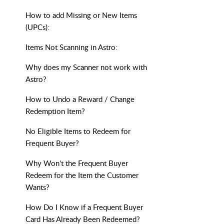
How to add Missing or New Items
(UPCs):
Items Not Scanning in Astro:
Why does my Scanner not work with
Astro?
How to Undo a Reward / Change
Redemption Item?
No Eligible Items to Redeem for
Frequent Buyer?
Why Won't the Frequent Buyer
Redeem for the Item the Customer
Wants?
How Do I Know if a Frequent Buyer
Card Has Already Been Redeemed?