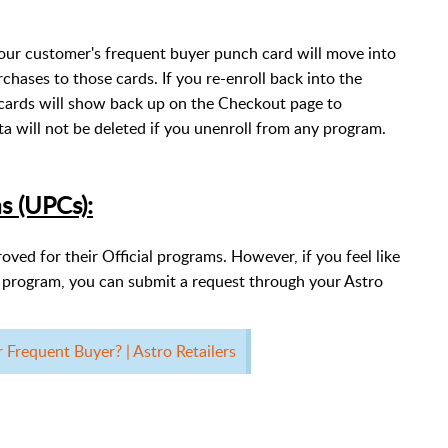
our customer's frequent buyer punch card will move into
rchases to those cards. If you re-enroll back into the
cards will show back up on the Checkout page to
a will not be deleted if you unenroll from any program.
s (UPCs):
ed for their Official programs. However, if you feel like
r program, you can submit a request through your Astro
requent Buyer? | Astro Retailers