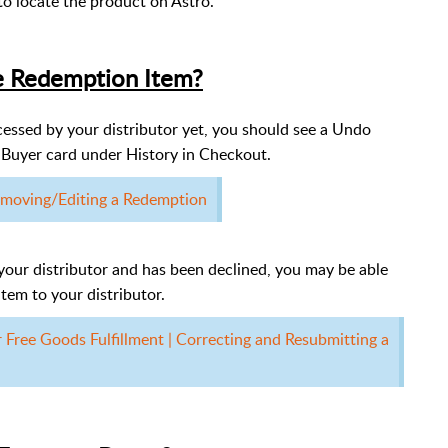
to locate the product on Astro.
e Redemption Item?
essed by your distributor yet, you should see a Undo
Buyer card under History in Checkout.
moving/Editing a Redemption
your distributor and has been declined, you may be able
tem to your distributor.
or Free Goods Fulfillment | Correcting and Resubmitting a