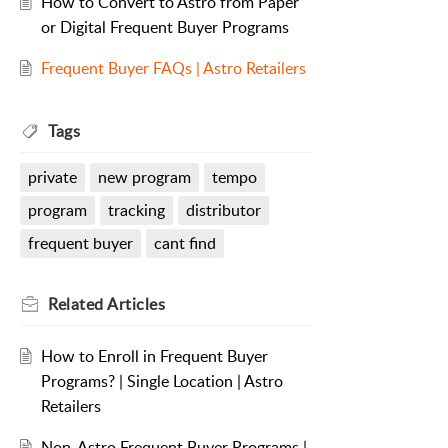
How to Convert to Astro from Paper
or Digital Frequent Buyer Programs
Frequent Buyer FAQs | Astro Retailers
Tags
private
new program
tempo
program
tracking
distributor
frequent buyer
cant find
Related
Articles
How to Enroll in Frequent Buyer
Programs? | Single Location | Astro
Retailers
Non-Astro Frequent Buyer Programs |