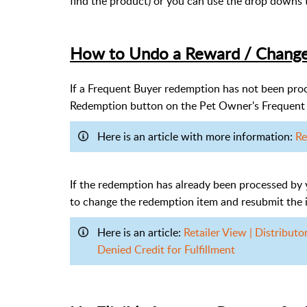
find the product) or you can use the drop downs 
How to Undo a Reward / Chang
If a Frequent Buyer redemption has not been proc
Redemption button on the Pet Owner's Frequent 
Here is an article with more information:
Re
If the redemption has already been processed by 
to change the redemption item and resubmit the i
Here is an article:
Retailer View | Distribut
Denied Credit for Fulfillment