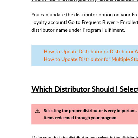
You can update the distributor option on your Fr
Loyalty account! Go to Frequent Buyer > Enrolled
distributor name under Program Fulfilment.
How to Update Distributor or Distributor Ac
How to Update Distributor for Multiple Stor
Which Distributor Should I Selec
Selecting the proper distributor is very important
items redeemed through your program.
Make sure that the distributor you select is the distribu