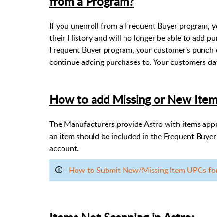
from a Program?
If you unenroll from a Frequent Buyer program, y
their History and will no longer be able to add pu
Frequent Buyer program, your customer's punch 
continue adding purchases to. Your customers dat
How to add Missing or New Item
The Manufacturers provide Astro with items approv
an item should be included in the Frequent Buye
account.
How to Submit New/Missing Item UPCs for F
Items Not Scanning in Astro: