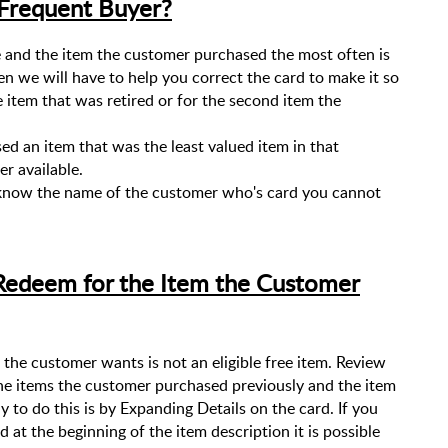
 Frequent Buyer?
e and the item the customer purchased the most often is
en we will have to help you correct the card to make it so
e item that was retired or for the second item the
ed an item that was the least valued item in that
r available.
 know the name of the customer who's card you cannot
Redeem for the Item the Customer
the customer wants is not an eligible free item. Review
he items the customer purchased previously and the item
to do this is by Expanding Details on the card. If you
d at the beginning of the item description it is possible