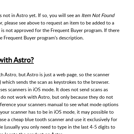
s not in Astro yet. If so, you will see an
Item Not Found
or, please see above to request an item to be added to a
 is not approved for the Frequent Buyer program. If there
 the Frequent Buyer program's description.
ith Astro?
Astro, but Astro is just a web page, so the scanner
which sends the scan as keystrokes to the browser.
es scanners in iOS mode. It does not send scans as
 do not work with Astro, but only because they do not
eference your scanners manual to see what mode options
 your scanner has to be in iOS mode, it may possible to
se a cheap blue tooth scanner and use it exclusively for
 (usually you only need to type in the last 4-5 digits to