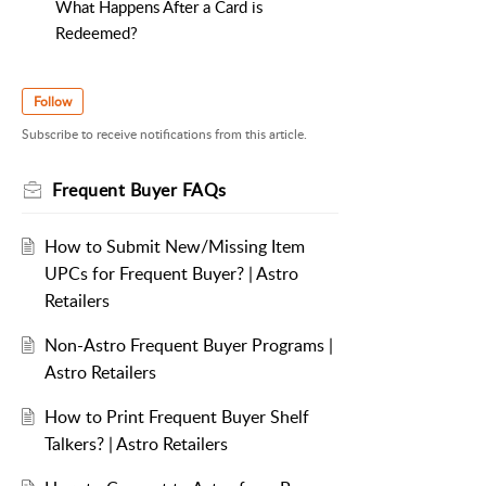
What Happens After a Card is
Redeemed?
Follow
Subscribe to receive notifications from this article.
Frequent Buyer FAQs
How to Submit New/Missing Item
UPCs for Frequent Buyer? | Astro
Retailers
Non-Astro Frequent Buyer Programs |
Astro Retailers
How to Print Frequent Buyer Shelf
Talkers? | Astro Retailers