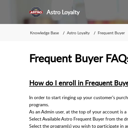
Astro Loyalty
Knowledge Base
Astro Loyalty
Frequent Buyer
Frequent Buyer FAQs 
How do I enroll in Frequent Buy
In order to start ringing up your customer's purch
programs.
As an Admin user, at the top of your account is 
Select Available Astro Frequent Buyer from the 
Select the program(s) you wish to participate in a