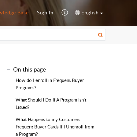
wledge Base
Sign In
English
On this page
How do I enroll in Frequent Buyer
Programs?
What Should I Do If A Program Isn't
Listed?
What Happens to my Customers
Frequent Buyer Cards if I Unenroll from
a Program?