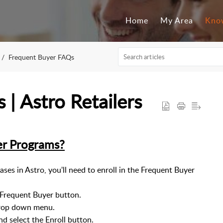
Home
My Area
Kno
Frequent Buyer FAQs
| Astro Retailers
er Programs?
ases in Astro, you'll need to enroll in the Frequent Buyer
a Frequent Buyer button.
drop down menu.
nd select the Enroll button.