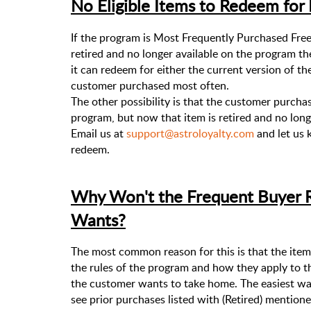
No Eligible Items to Redeem for
If the program is Most Frequently Purchased Fre
retired and no longer available on the program th
it can redeem for either the current version of th
customer purchased most often.
The other possibility is that the customer purchas
program, but now that item is retired and no longe
Email us at
support@astroloyalty.com
and let us
redeem.
Why Won't the Frequent Buyer 
Wants?
The most common reason for this is that the item 
the rules of the program and how they apply to t
the customer wants to take home. The easiest way 
see prior purchases listed with (Retired) mentione