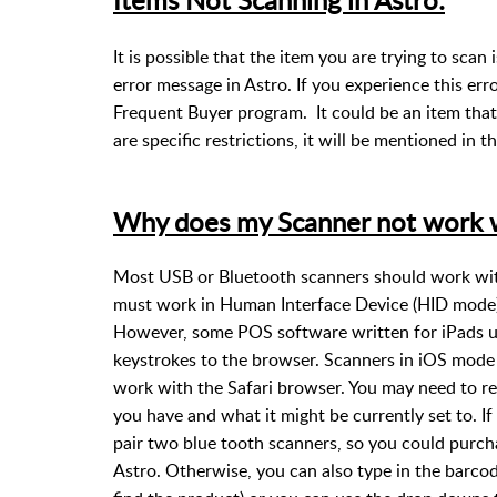
It is possible that the item you are trying to scan i
error message in Astro. If you experience this err
Frequent Buyer program. It could be an item that
are specific restrictions, it will be mentioned in
Why does my Scanner not work w
Most USB or Bluetooth scanners should work with 
must work in Human Interface Device (HID mode) 
However, some POS software written for iPads us
keystrokes to the browser. Scanners in iOS mode
work with the Safari browser. You may need to r
you have and what it might be currently set to. If
pair two blue tooth scanners, so you could purcha
Astro. Otherwise, you can also type in the barcode