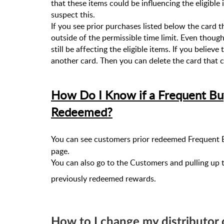
that these items could be influencing the eligible 
suspect this.
If you see prior purchases listed below the card 
outside of the permissible time limit. Even thoug
still be affecting the eligible items. If you believ
another card. Then you can delete the card that c
How Do I Know if a Frequent Bu
Redeemed?
You can see customers prior redeemed Frequent B
page.
You can also go to the Customers and pulling up 
previously redeemed rewards.
How to I change my distributor