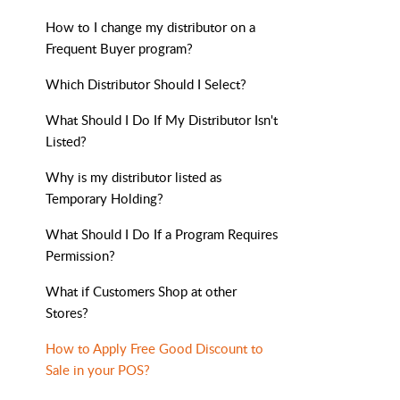
How to I change my distributor on a
Frequent Buyer program?
Which Distributor Should I Select?
What Should I Do If My Distributor Isn't
Listed?
Why is my distributor listed as
Temporary Holding?
What Should I Do If a Program Requires
Permission?
What if Customers Shop at other
Stores?
How to Apply Free Good Discount to
Sale in your POS?