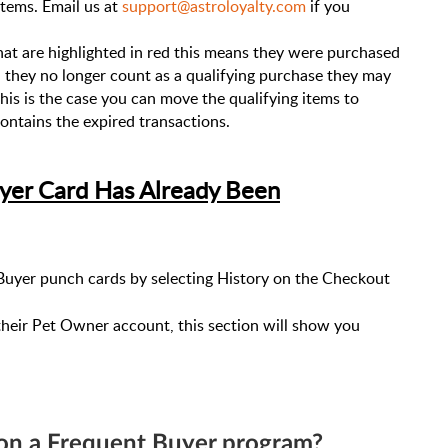
items. Email us at
support@astroloyalty.com
if you
that are highlighted in red this means they were purchased
h they no longer count as a qualifying purchase they may
e this is the case you can move the qualifying items to
ontains the expired transactions.
yer Card Has Already Been
uyer punch cards by selecting History on the Checkout
their Pet Owner account, this section will show you
 on a Frequent Buyer program?