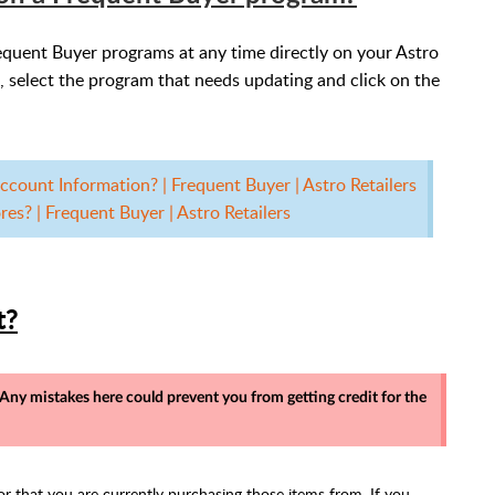
equent Buyer programs at any time directly on your Astro
, select the program that needs updating and click on the
count Information? | Frequent Buyer | Astro Retailers
es? | Frequent Buyer | Astro Retailers
t?
. Any mistakes here could prevent you from getting credit for the
tor that you are currently purchasing those items from. If you