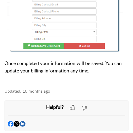
Once completed your information will be saved. You can
update your billing information any time.
Updated:
10 months ago
Helpful?