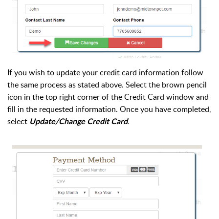
If you wish to update your credit card information follow
the same process as stated above. Select the brown pencil
icon in the top right corner of the Credit Card window and
fill in the requested information. Once you have completed,
select
.
Update/Change Credit Card