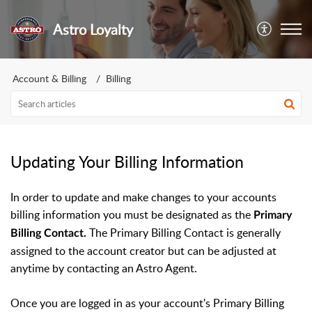
Astro Loyalty
Account & Billing
Billing
Updating Your Billing Information
In order to update and make changes to your accounts
billing information you must be designated as the
Primary
The Primary Billing Contact is generally
Billing Contact.
assigned to the account creator but can be adjusted at
anytime by contacting an Astro Agent.
Once you are logged in as your account's Primary Billing