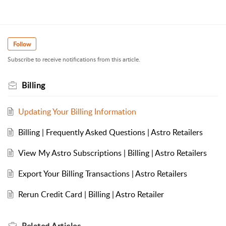
Follow
Subscribe to receive notifications from this article.
Billing
Updating Your Billing Information
Billing | Frequently Asked Questions | Astro Retailers
View My Astro Subscriptions | Billing | Astro Retailers
Export Your Billing Transactions | Astro Retailers
Rerun Credit Card | Billing | Astro Retailer
Related
Articles