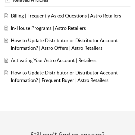
Billing | Frequently Asked Questions | Astro Retailers
In-House Programs | Astro Retailers
How to Update Distributor or Distributor Account
Information? | Astro Offers | Astro Retailers
Activating Your Astro Account | Retailers
How to Update Distributor or Distributor Account
Information? | Frequent Buyer | Astro Retailers
Still can’t find an answer?