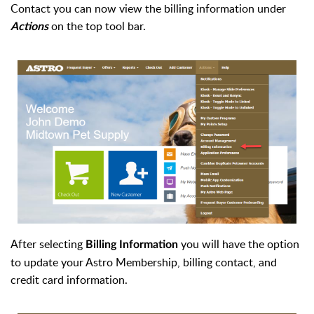
Contact you can now view the billing information under
on the top tool bar.
Actions
After selecting
you will have the option
Billing Information
to update your Astro Membership, billing contact, and
credit card information.