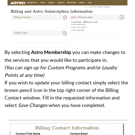
By selecting
you can make changes to
Astro Membership
the services that you would like to participate in.
(You can sign up for Custom Programs and/or Loyalty
Points at any time)
If you wish to update your billing contact simply select the
brown pencil icon in the top right corner of the Billing
Contact window. Fill in the requested information and
select
Save Changes
when you have completed.