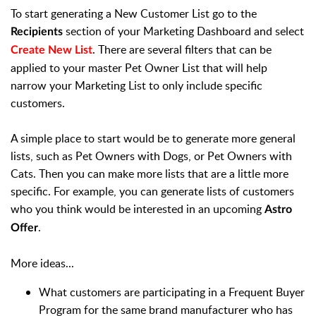
To start generating a New Customer List go to the
section of your Marketing Dashboard and select
Recipients
. There are several filters that can be
Create New List
applied to your master Pet Owner List that will help
narrow your Marketing List to only include specific
customers.
A simple place to start would be to generate more general
lists, such as Pet Owners with Dogs, or Pet Owners with
Cats. Then you can make more lists that are a little more
specific. For example, you can generate lists of customers
who you think would be interested in an upcoming
Astro
.
Offer
More ideas...
What customers are participating in a Frequent Buyer
Program for the same brand manufacturer who has