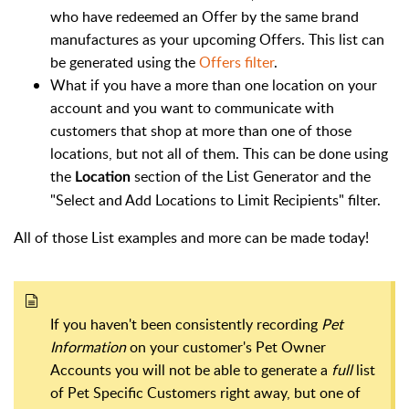
who have redeemed an Offer by the same brand
manufactures as your upcoming Offers. This list can
be generated using the
Offers filter
.
What if you have a more than one location on your
account and you want to communicate with
customers that shop at more than one of those
locations, but not all of them. This can be done using
the
section of the List Generator and the
Location
"Select and Add Locations to Limit Recipients" filter.
All of those List examples and more can be made today!
If you haven't been consistently recording
Pet
Information
on your customer's Pet Owner
Accounts you will not be able to generate a
full
list
of Pet Specific Customers right away, but one of