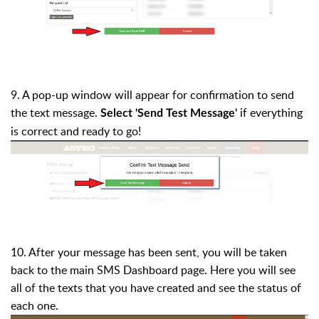
9. A pop-up window will appear for confirmation to send
the text message.
if everything
Select '
Send Test Message'
is correct and ready to go!
10. After your message has been sent, you will be taken
back to the main
SMS Dashboard
page. Here you will see
all of the texts that you have created and see the status of
each one.