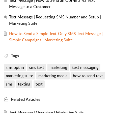
Text Message | How to Send an Opt-In SMS Text
Message to a Customer
Text Message | Requesting SMS Number and Setup |
Marketing Suite
How to Send a Simple Text-Only SMS Text Message |
Simple Campaigns | Marketing Suite
Tags
sms opt in
sms text
marketing
text messaging
marketing suite
marketing media
how to send text
sms
texting
text
Related
Articles
Text Message | Overview | Marketing Suite