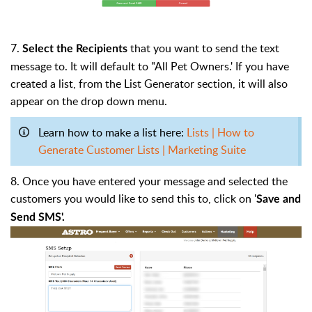
7.
that you want to send the text
Select the Recipients
message to. It will default to "All Pet Owners.' If you have
created a list, from the List Generator section, it will also
appear on the drop down menu.
Learn how to make a list here:
Lists | How to
Generate Customer Lists | Marketing Suite
8. Once you have entered your message and selected the
customers you would like to send this to, click on '
Save and
Send SMS'.