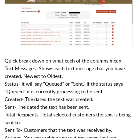
Quick break down on what each of the columns mean:
Text Messages- Shows each text message that you have
created. Newest to Oldest.
Status- It will say "Queued" or "Sent." If the status says
"Queued" it is currently processing to be sent.
Created- The dated the text was created.
Sent- The dated the text has been sent.
Total Recipients- Total selected customers the text is being
sent to.
Sent To- Customers that the text was received by.
Actions- You can archive any text messages that you