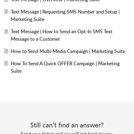
Text Message | Requesting SMS Number and Setup |
Marketing Suite
Text Message | How to Send an Opt-In SMS Text
Message to a Customer
How to Send Multi-Media Campaign | Marketing Suite
How To Send A Quick OFFER Campaign | Marketing
Suite
Still can’t find an answer?
Send us a ticket and we will get back to you.