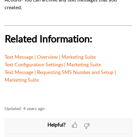
created.
Related Information:
Text Message | Overview | Marketing Suite
Text Configuration Settings | Marketing Suite
Text Message | Requesting SMS Number and Setup |
Marketing Suite
Updated:
4 years ago
Helpful?