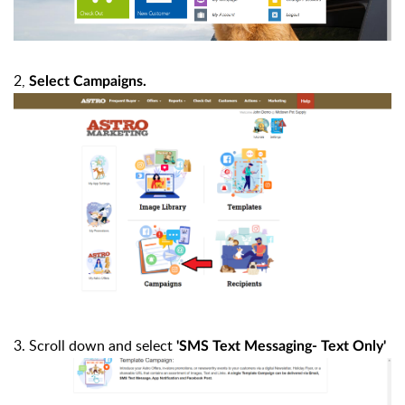
2,
Select Campaigns.
3. Scroll down and select
'SMS Text Messaging- Text Only'