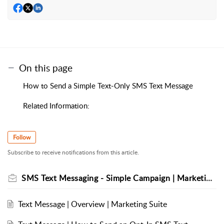
On this page
How to Send a Simple Text-Only SMS Text Message
Related Information:
Follow
Subscribe to receive notifications from this article.
SMS Text Messaging - Simple Campaign | Marketing Suite
Text Message | Overview | Marketing Suite