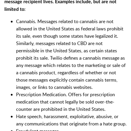
message recipient lives. Examples include, but are not
limited to:
Cannabis. Messages related to cannabis are not
allowed in the United States as federal laws prohibit
its sale, even though some states have legalized it.
Similarly, messages related to CBD are not
permissible in the United States, as certain states
prohibit its sale. Twilio defines a cannabis message as
any message which relates to the marketing or sale of
a cannabis product, regardless of whether or not
those messages explicitly contain cannabis terms,
images, or links to cannabis websites.
Prescription Medication. Offers for prescription
medication that cannot legally be sold over-the-
counter are prohibited in the United States.
Hate speech, harassment, exploitative, abusive, or
any communications that originate from a hate group.