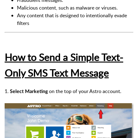
Fraudulent messages.
Malicious content, such as malware or viruses.
Any content that is designed to intentionally evade
filters
How to Send a Simple Text-
Only SMS Text Message
1.
on the top of your Astro account.
Select
Marketing