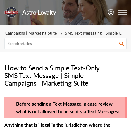
Astro Loyalty
Campaigns | Marketing Suite
SMS Text Messaging - Simple Campaign | Marketing Suite
How to Send a Simple Text-Only
SMS Text Message | Simple
Campaigns | Marketing Suite
Before sending a Text Message, please review
what is not allowed to be sent via Text Messages:
Anything that is illegal in the jurisdiction where the