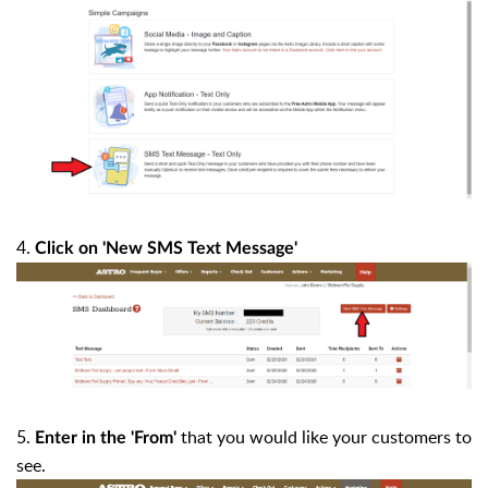
4.
Click on 'New SMS Text Message'
5.
that you would like your customers to
Enter in the 'From'
see.