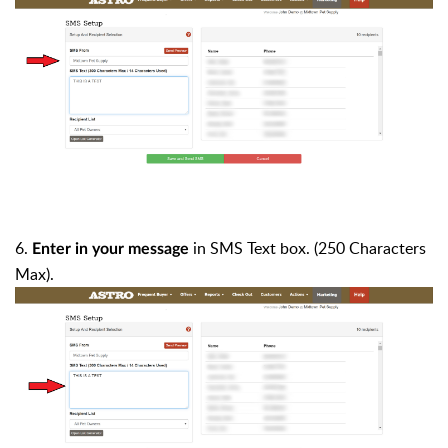
6.
in
SMS Text
box. (250 Characters
Enter in your message
Max).