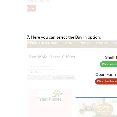
7. Here you can select the Buy In option.