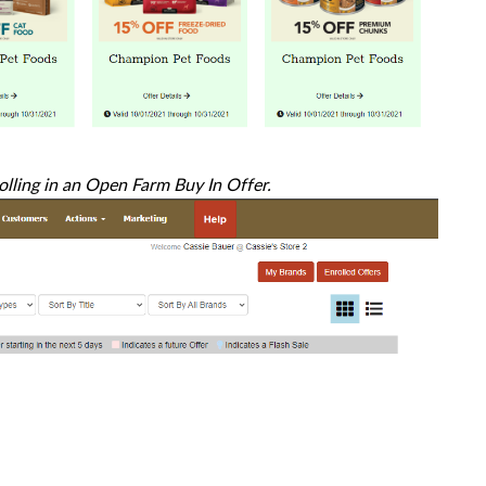
rolling in an Open Farm Buy In Offer.