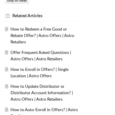
buy in deal
Related
Articles
How to Redeem a Free Good or
Rebate Offer? | Astro Offers | Astro
Retailers
Offer Frequent Asked Questions |
Astro Offers | Astro Retailers
How to Enroll in Offers? | Single
Location | Astro Offers
How to Update Distributor or
Distributor Account Information? |
Astro Offers | Astro Retailers
How to Auto-Enroll in Offers? | Astro