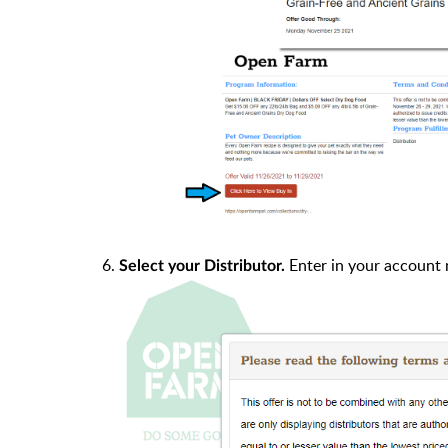
6.
Enter in your account 
Select your Distributor.