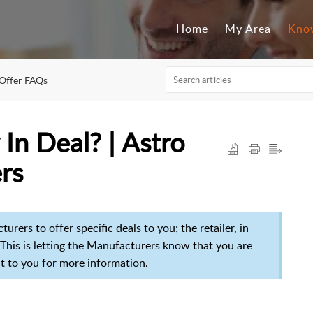
Home
My Area
Kno
Offer FAQs
 In Deal? | Astro
ers
rers to offer specific deals to you; the retailer, in
his is letting t
he Manufacturers know that you are
out to you for more information.