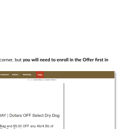
 corner, but
you will need to enroll in the Offer first in