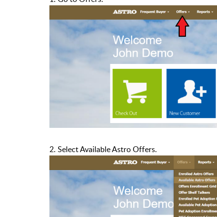
2. Select Available Astro Offers.