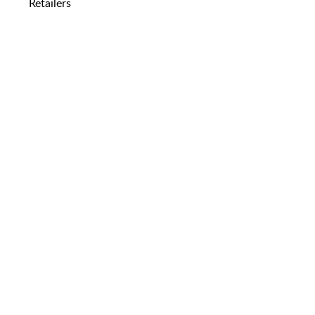
Retailers