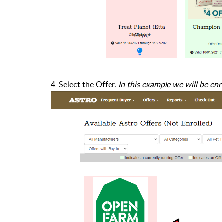
4. Select the Offer.
In this example we will be en