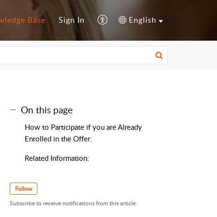
wledge Base
Sign In
English
On this page
How to Participate if you are Already
Enrolled in the Offer:
Related Information:
Follow
Subscribe to receive notifications from this article.