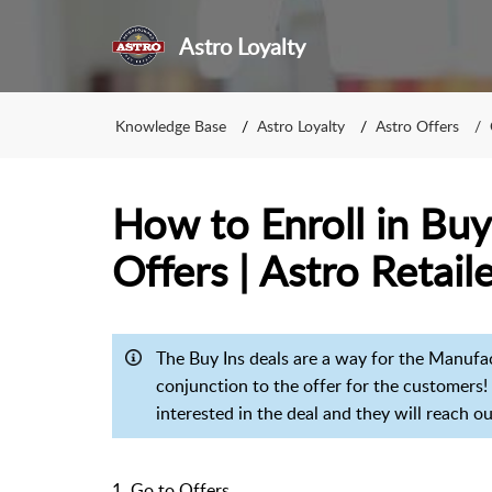
Astro Loyalty
Knowledge Base
Astro Loyalty
Astro Offers
How to Enroll in Buy
Offers | Astro Retail
The Buy Ins deals are a way for the Manufactu
conjunction to the offer for the customers! T
interested in the deal and they will reach 
1. Go to Offers.