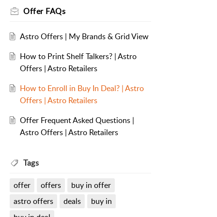
Offer FAQs
Astro Offers | My Brands & Grid View
How to Print Shelf Talkers? | Astro
Offers | Astro Retailers
How to Enroll in Buy In Deal? | Astro
Offers | Astro Retailers
Offer Frequent Asked Questions |
Astro Offers | Astro Retailers
Tags
offer
offers
buy in offer
astro offers
deals
buy in