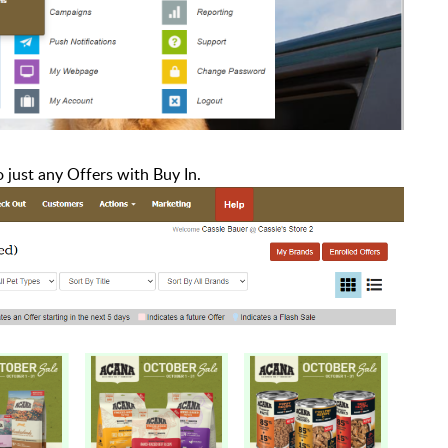
o just any Offers with Buy In.