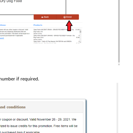
number if required.