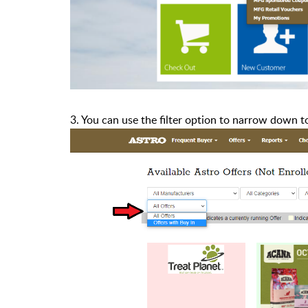
3. You can use the filter option to narrow down t