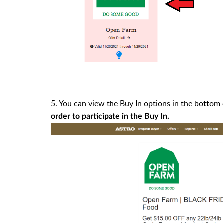
5. You can view the Buy In options in the bottom
order to participate in the Buy In.